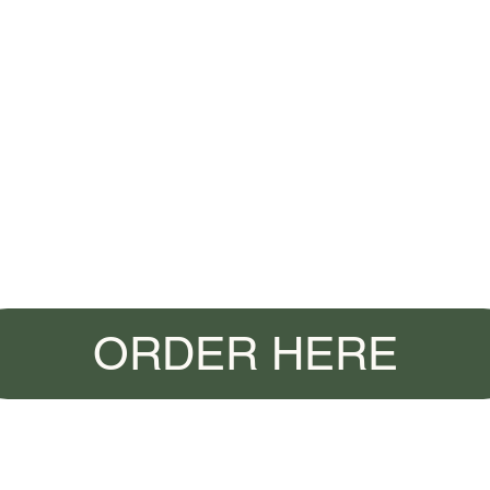
ORDER HERE