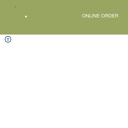
ONLINE ORDER