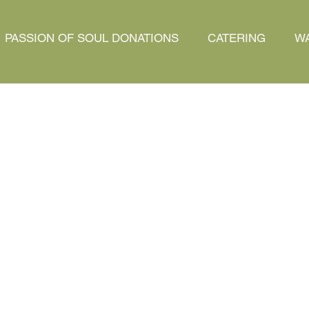
PASSION OF SOUL DONATIONS
CATERING
WA