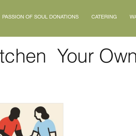
PASSION OF SOUL DONATIONS
CATERING
WA
tchen Your Ow