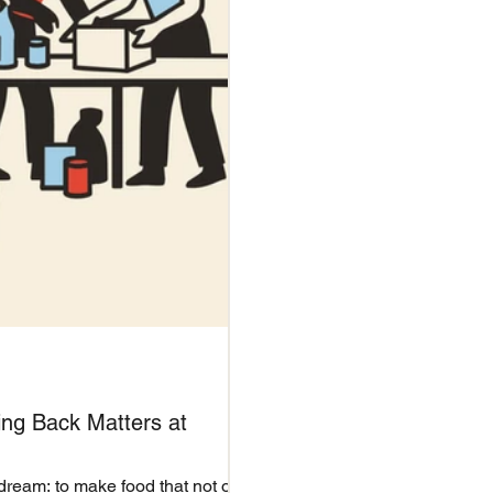
ing Back Matters at
dream: to make food that not only