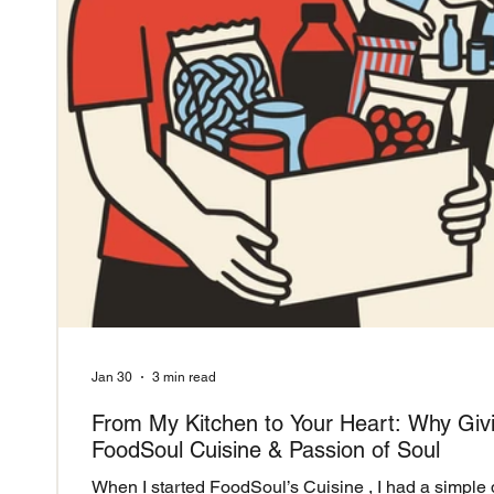
Jan 30
3 min read
From My Kitchen to Your Heart: Why Giv
FoodSoul Cuisine & Passion of Soul
When I started FoodSoul’s Cuisine , I had a simple 