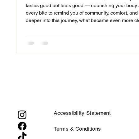
tastes good but feels good — nourishing your body and feeding your soul. I wanted
every bite to remind you of community, comfort, and
deeper into this journey, what became even more cl
to change lives — not just in the moment you eat it, but for years to come. That’s why
FoodSoul’s Cuisine isn’t just about great meals
Accessibility Statement
Terms & Conditions