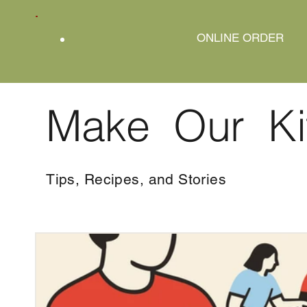
ONLINE ORDER
Make Our Ki
Tips, Recipes, and Stories