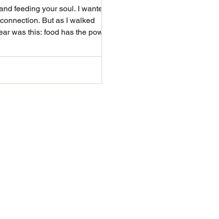
 connection. But as I walked
ear was this: food has the power
 — from our f