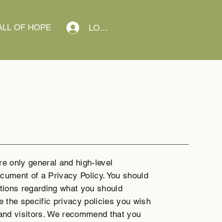
LL OF HOPE
LOG IN
re only general and high-level
cument of a Privacy Policy. You should
ations regarding what you should
 the specific privacy policies you wish
and visitors. We recommend that you