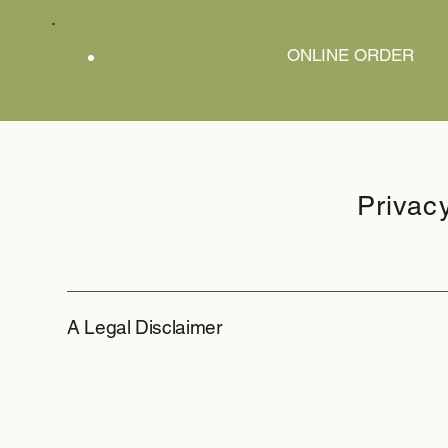
ONLINE ORDER
Privac
A Legal Disclaimer