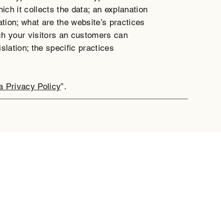
ich it collects the data; an explanation
ation; what are the website’s practices
ich your visitors an customers can
islation; the specific practices
a Privacy Policy
”.