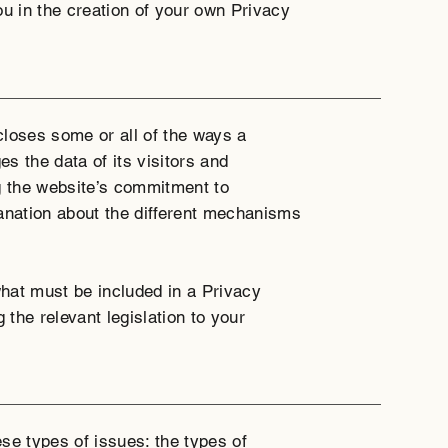
ou in the creation of your own Privacy
scloses some or all of the ways a
s the data of its visitors and
g the website’s commitment to
planation about the different mechanisms
 what must be included in a Privacy
 the relevant legislation to your
se types of issues: the types of