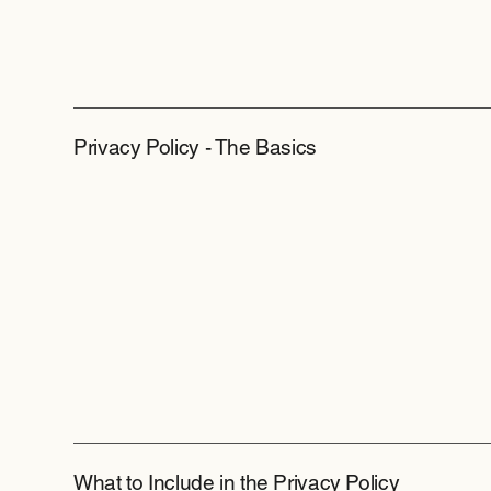
Privacy Policy - The Basics
What to Include in the Privacy Policy