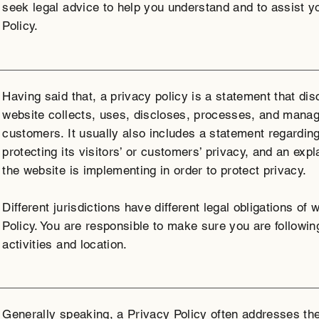
seek legal advice to help you understand and to assist y
Policy.
Having said that, a privacy policy is a statement that di
website collects, uses, discloses, processes, and manage
customers. It usually also includes a statement regardin
protecting its visitors’ or customers’ privacy, and an ex
the website is implementing in order to protect privacy.
Different jurisdictions have different legal obligations of
Policy. You are responsible to make sure you are following
activities and location.
Generally speaking, a Privacy Policy often addresses the