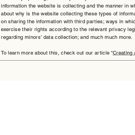
information the website is collecting and the manner in wh
about why is the website collecting these types of inform
on sharing the information with third parties; ways in wh
exercise their rights according to the relevant privacy leg
regarding minors’ data collection; and much much more.
To learn more about this, check out our article “
Creating 