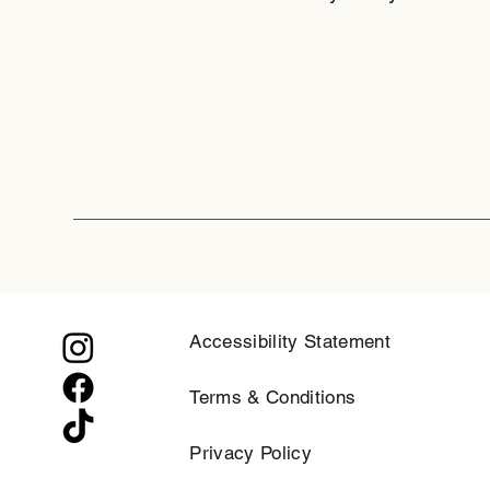
Accessibility Statement
Terms & Conditions
Privacy Policy