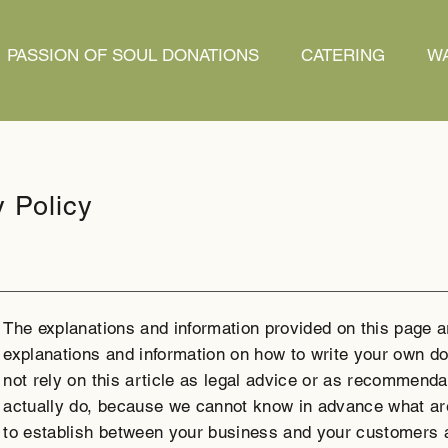
PASSION OF SOUL DONATIONS
CATERING
WA
y Policy
The explanations and information provided on this page a
explanations and information on how to write your own do
not rely on this article as legal advice or as recommend
actually do, because we cannot know in advance what are
to establish between your business and your customers 